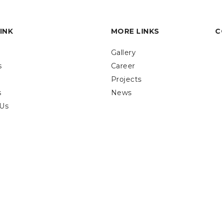
INK
MORE LINKS
C
Gallery
s
Career
Projects
s
News
 Us