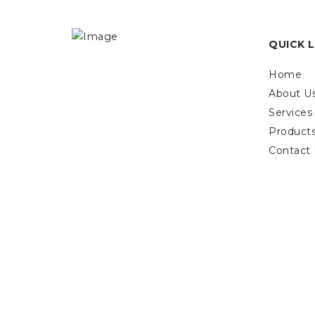
QUICK L
Home
About U
Services
Product
Contact