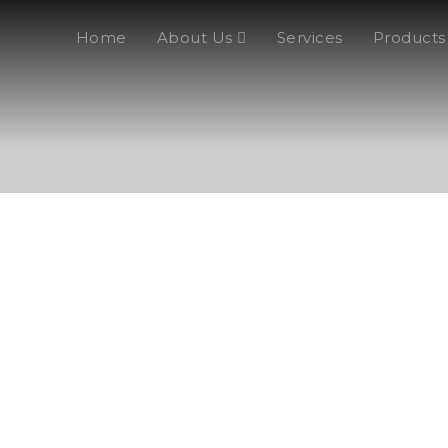
Home
About Us
Services
Products