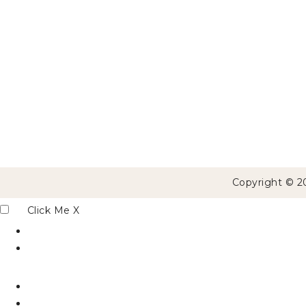
Copyright © 2
Click Me
X