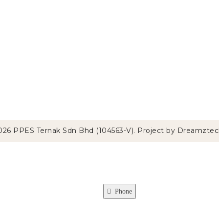
026 PPES Ternak Sdn Bhd (104563-V). Project by
Dreamztec
Phone