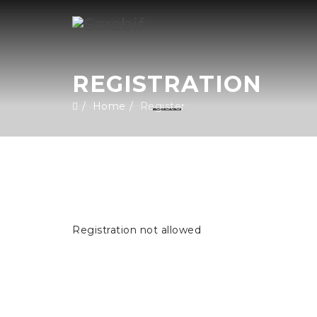
REGISTRATION
Home
Register
Registration not allowed