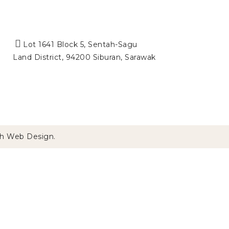
Lot 1641 Block 5, Sentah-Sagu
Land District, 94200 Siburan, Sarawak
h
Web Design
.