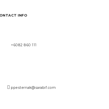
ONTACT INFO
+6082 860 111
ppesternak@sarabif.com