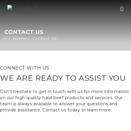
CONTACT US
Home
Contact Us
CONNECT WITH US
WE ARE READY TO ASSIST YOU
Don't hesitate to get in touch with us for more information
on our high-quality halal beef products and services. Our
team is always available to answer your questions and
provide assistance. Contact us today to learn more.