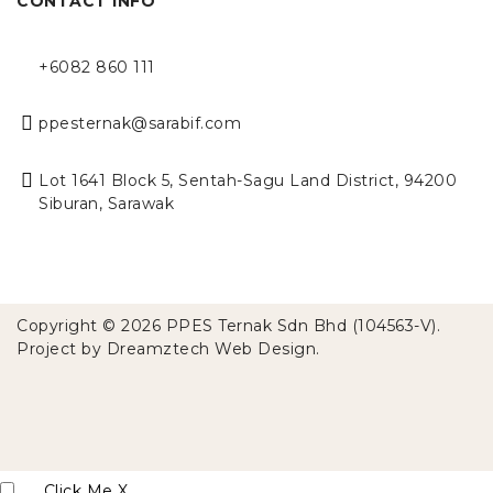
CONTACT INFO
+6082 860 111
ppesternak@sarabif.com
Lot 1641 Block 5, Sentah-Sagu Land District, 94200
Siburan, Sarawak
Copyright © 2026 PPES Ternak Sdn Bhd (104563-V).
Project by
Dreamztech
Web Design
.
Click Me
X