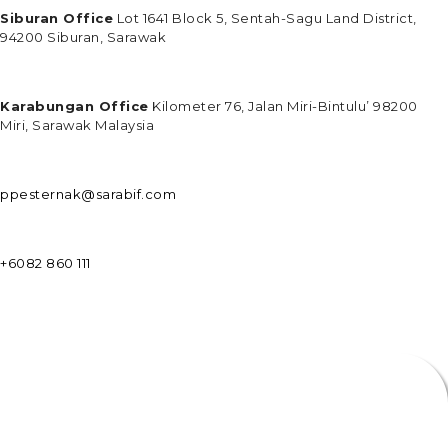
Siburan Office
Lot 1641 Block 5, Sentah-Sagu Land District,
94200 Siburan, Sarawak
Karabungan Office
Kilometer 76, Jalan Miri-Bintulu’ 98200
Miri, Sarawak Malaysia
ppesternak@sarabif.com
+6082 860 111
ENQUIRIES