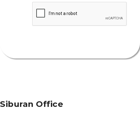
Security
Submit
Siburan Office