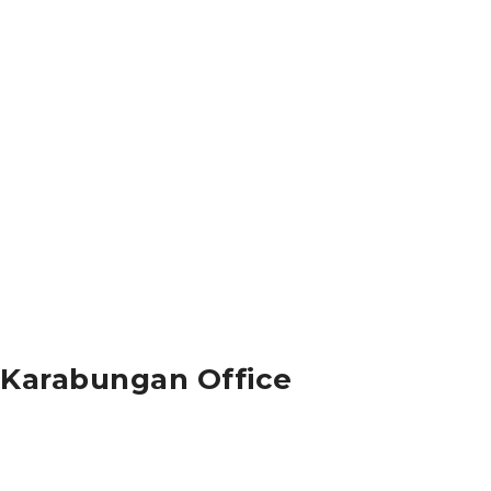
Karabungan Office