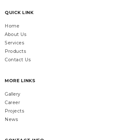
QUICK LINK
Home
About Us
Services
Products
Contact Us
MORE LINKS
Gallery
Career
Projects
News